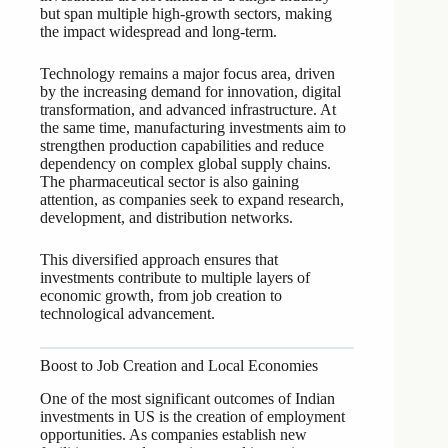
but span multiple high-growth sectors, making
the impact widespread and long-term.
Technology remains a major focus area, driven
by the increasing demand for innovation, digital
transformation, and advanced infrastructure. At
the same time, manufacturing investments aim to
strengthen production capabilities and reduce
dependency on complex global supply chains.
The pharmaceutical sector is also gaining
attention, as companies seek to expand research,
development, and distribution networks.
This diversified approach ensures that
investments contribute to multiple layers of
economic growth, from job creation to
technological advancement.
Boost to Job Creation and Local Economies
One of the most significant outcomes of Indian
investments in US is the creation of employment
opportunities. As companies establish new