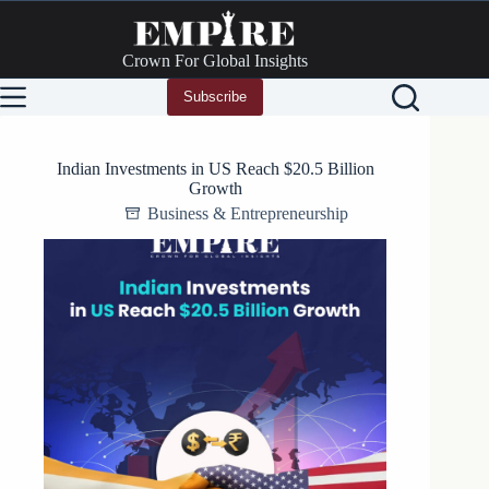
Skip
to
content
Crown For Global Insights
Subscribe
Indian Investments in US Reach $20.5 Billion
Growth
Business & Entrepreneurship