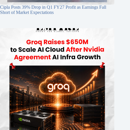
Cipla Posts 39% Drop in Q1 FY27 Profit as Earnings Fall
Short of Market Expectations