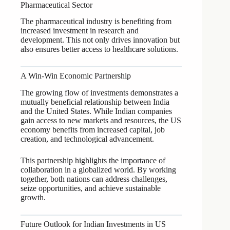
Pharmaceutical Sector
The pharmaceutical industry is benefiting from
increased investment in research and
development. This not only drives innovation but
also ensures better access to healthcare solutions.
A Win-Win Economic Partnership
The growing flow of investments demonstrates a
mutually beneficial relationship between India
and the United States. While Indian companies
gain access to new markets and resources, the US
economy benefits from increased capital, job
creation, and technological advancement.
This partnership highlights the importance of
collaboration in a globalized world. By working
together, both nations can address challenges,
seize opportunities, and achieve sustainable
growth.
Future Outlook for Indian Investments in US