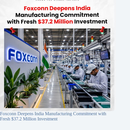
Foxconn Deepens India Manufacturing Commitment with
Fresh $37.2 Million Investment