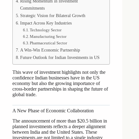
Rising Momentum in Investment
Commitments
Strategic Vision for Bilateral Growth
Impact Across Key Industries
Technology Sector
Manufacturing Sector
Pharmaceutical Sector
A Win-Win Economic Partnership
Future Outlook for Indian Investments in US
This wave of investment highlights not only the
confidence Indian businesses have in the US
economy but also the growing importance of
cross-border partnerships in shaping the future of
global trade.
A New Phase of Economic Collaboration
The announcement of more than $20.5 billion in
planned investments reflects a deeper alignment
between India and the United States. These
investments are not limited to a single industry