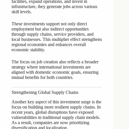
facilities, expand operations, and invest in
infrastructure, they generate jobs across various
skill levels.
These investments support not only direct
employment but also indirect opportunities
through supply chains, service providers, and
local businesses. This multiplier effect strengthens
regional economies and enhances overall
economic stability.
The focus on job creation also reflects a broader
strategy where international investments are
aligned with domestic economic goals, ensuring
mutual benefits for both countries.
Strengthening Global Supply Chains
Another key aspect of this investment surge is the
focus on building more resilient supply chains. In
recent years, global disruptions have exposed
vulnerabilities in traditional supply chain models.
As a result, companies are now prioritizing
diversification and localization.