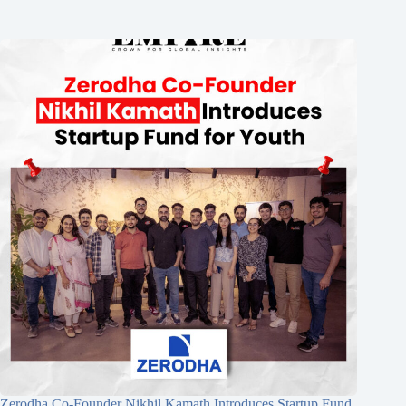
Zerodha Co-Founder Nikhil Kamath Introduces Startup Fund