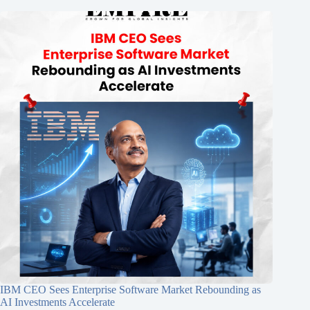
IBM CEO Sees Enterprise Software Market Rebounding as
AI Investments Accelerate