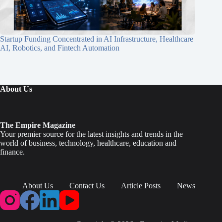
Startup Funding Concentrated in AI Infrastructure, Healthcare
AI, Robotics, and Fintech Automation
About Us
The Empire Magazine
Your premier source for the latest insights and trends in the
world of business, technology, healthcare, education and
finance.
About Us
Contact Us
Article Posts
News