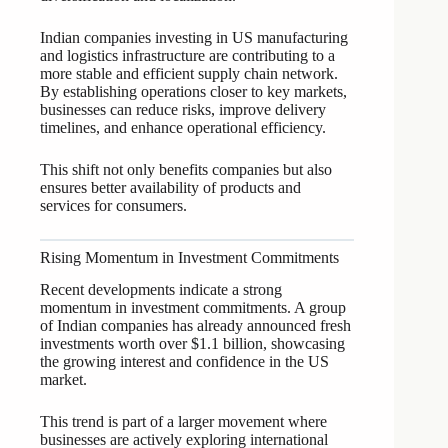
Indian companies investing in US manufacturing
and logistics infrastructure are contributing to a
more stable and efficient supply chain network.
By establishing operations closer to key markets,
businesses can reduce risks, improve delivery
timelines, and enhance operational efficiency.
This shift not only benefits companies but also
ensures better availability of products and
services for consumers.
Rising Momentum in Investment Commitments
Recent developments indicate a strong
momentum in investment commitments. A group
of Indian companies has already announced fresh
investments worth over $1.1 billion, showcasing
the growing interest and confidence in the US
market.
This trend is part of a larger movement where
businesses are actively exploring international