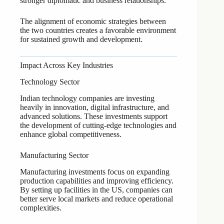
stronger diplomatic and business relationships.
The alignment of economic strategies between
the two countries creates a favorable environment
for sustained growth and development.
Impact Across Key Industries
Technology Sector
Indian technology companies are investing
heavily in innovation, digital infrastructure, and
advanced solutions. These investments support
the development of cutting-edge technologies and
enhance global competitiveness.
Manufacturing Sector
Manufacturing investments focus on expanding
production capabilities and improving efficiency.
By setting up facilities in the US, companies can
better serve local markets and reduce operational
complexities.