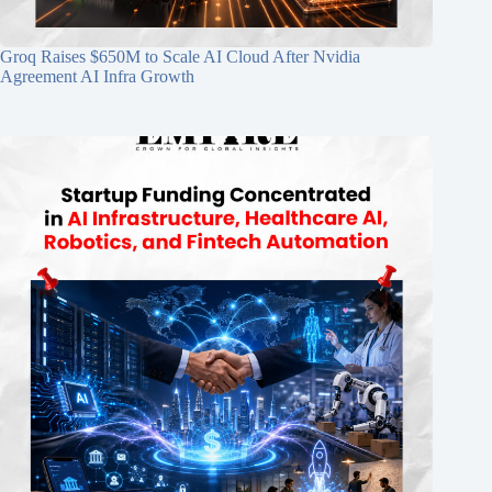
Groq Raises $650M to Scale AI Cloud After Nvidia
Agreement AI Infra Growth