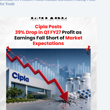
for Youth