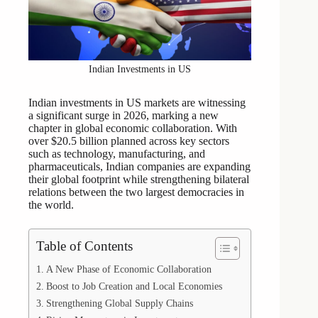
Indian Investments in US
Indian investments in US markets are witnessing
a significant surge in 2026, marking a new
chapter in global economic collaboration. With
over $20.5 billion planned across key sectors
such as technology, manufacturing, and
pharmaceuticals, Indian companies are expanding
their global footprint while strengthening bilateral
relations between the two largest democracies in
the world.
Table of Contents
A New Phase of Economic Collaboration
Boost to Job Creation and Local Economies
Strengthening Global Supply Chains