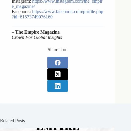
Instagram:
https://www.instagram.com/the_empir
e_magazine/
Facebook:
https://www.facebook.com/profile.php
?id=61573749076160
– The Empire Magazine
Crown For Global Insights
Share it on
Related Posts