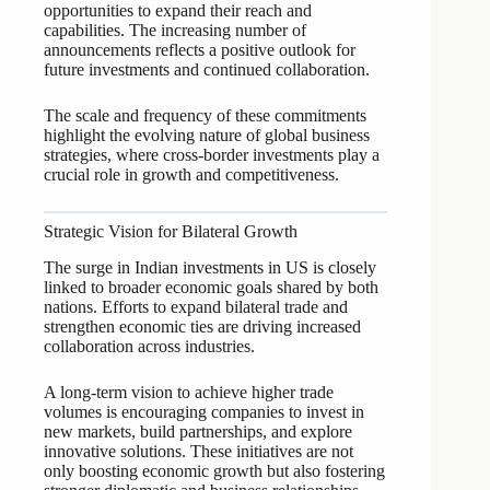
opportunities to expand their reach and
capabilities. The increasing number of
announcements reflects a positive outlook for
future investments and continued collaboration.
The scale and frequency of these commitments
highlight the evolving nature of global business
strategies, where cross-border investments play a
crucial role in growth and competitiveness.
Strategic Vision for Bilateral Growth
The surge in Indian investments in US is closely
linked to broader economic goals shared by both
nations. Efforts to expand bilateral trade and
strengthen economic ties are driving increased
collaboration across industries.
A long-term vision to achieve higher trade
volumes is encouraging companies to invest in
new markets, build partnerships, and explore
innovative solutions. These initiatives are not
only boosting economic growth but also fostering