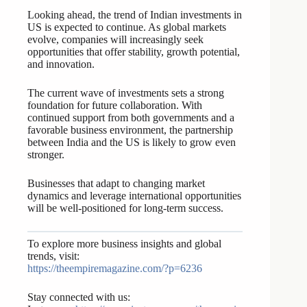
Looking ahead, the trend of Indian investments in
US is expected to continue. As global markets
evolve, companies will increasingly seek
opportunities that offer stability, growth potential,
and innovation.
The current wave of investments sets a strong
foundation for future collaboration. With
continued support from both governments and a
favorable business environment, the partnership
between India and the US is likely to grow even
stronger.
Businesses that adapt to changing market
dynamics and leverage international opportunities
will be well-positioned for long-term success.
To explore more business insights and global
trends, visit:
https://theempiremagazine.com/?p=6236
Stay connected with us: