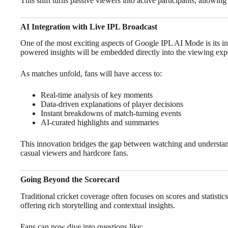
This shift turns passive viewers into active participants, allowi
AI Integration with Live IPL Broadcast
One of the most exciting aspects of Google IPL AI Mode is its inte
powered insights will be embedded directly into the viewing exp
As matches unfold, fans will have access to:
Real-time analysis of key moments
Data-driven explanations of player decisions
Instant breakdowns of match-turning events
AI-curated highlights and summaries
This innovation bridges the gap between watching and understa
casual viewers and hardcore fans.
Going Beyond the Scorecard
Traditional cricket coverage often focuses on scores and statis
offering rich storytelling and contextual insights.
Fans can now dive into questions like: