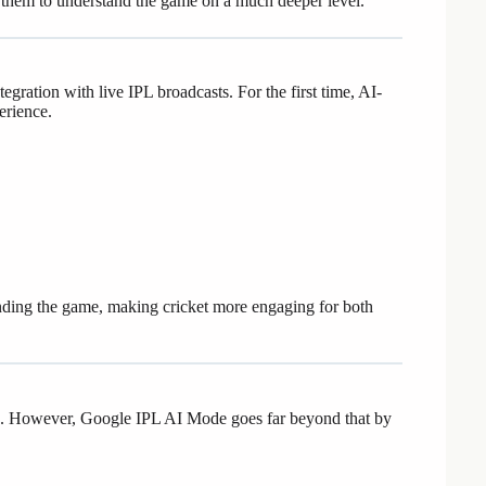
ng them to understand the game on a much deeper level.
gration with live IPL broadcasts. For the first time, AI-
erience.
nding the game, making cricket more engaging for both
tics. However, Google IPL AI Mode goes far beyond that by