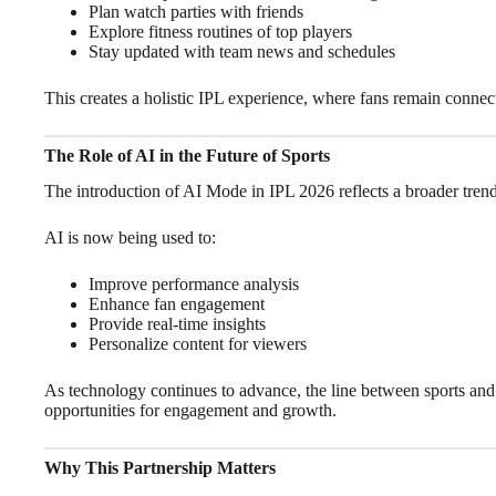
Plan watch parties with friends
Explore fitness routines of top players
Stay updated with team news and schedules
This creates a holistic IPL experience, where fans remain connec
The Role of AI in the Future of Sports
The introduction of AI Mode in IPL 2026 reflects a broader trend—t
AI is now being used to:
Improve performance analysis
Enhance fan engagement
Provide real-time insights
Personalize content for viewers
As technology continues to advance, the line between sports and d
opportunities for engagement and growth.
Why This Partnership Matters