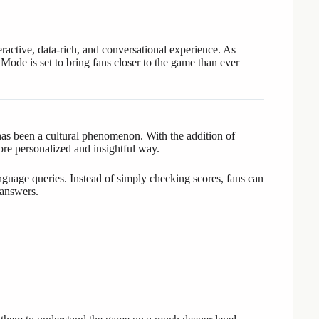
eractive, data-rich, and conversational experience. As
 Mode is set to bring fans closer to the game than ever
has been a cultural phenomenon. With the addition of
re personalized and insightful way.
nguage queries. Instead of simply checking scores, fans can
 answers.