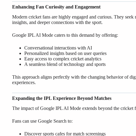
Enhancing Fan Curiosity and Engagement
Modern cricket fans are highly engaged and curious. They seek
insights, and deeper connections with the sport.
Google IPL AI Mode caters to this demand by offering:
Conversational interactions with AI
Personalized insights based on user queries
Easy access to complex cricket analytics
A seamless blend of technology and sports
This approach aligns perfectly with the changing behavior of dig
experiences.
Expanding the IPL Experience Beyond Matches
The impact of Google IPL AI Mode extends beyond the cricket fiel
Fans can use Google Search to:
Discover sports cafes for match screenings