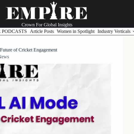
Crown For Global Insights
E PODCASTS
Article Posts
Women in Spotlight
Industry Verticals
Future of Cricket Engagement
News