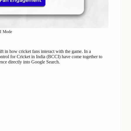
AI Mode
ft in how cricket fans interact with the game. In a
ntrol for Cricket in India (BCCI) have come together to
gence directly into Google Search.