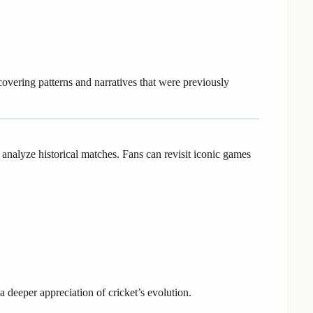
overing patterns and narratives that were previously
 analyze historical matches. Fans can revisit iconic games
 deeper appreciation of cricket’s evolution.