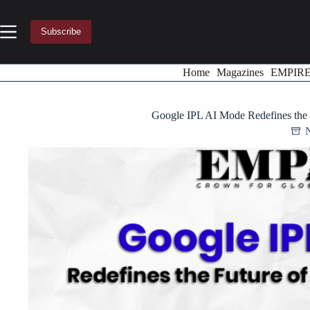
Skip
to
content
Subscribe
Home
Magazines
EMPIR
Google IPL AI Mode Redefines the 