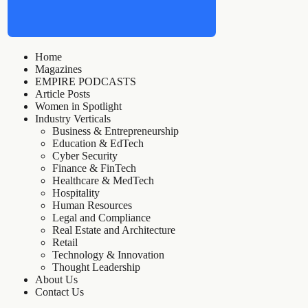
Home
Magazines
EMPIRE PODCASTS
Article Posts
Women in Spotlight
Industry Verticals
Business & Entrepreneurship
Education & EdTech
Cyber Security
Finance & FinTech
Healthcare & MedTech
Hospitality
Human Resources
Legal and Compliance
Real Estate and Architecture
Retail
Technology & Innovation
Thought Leadership
About Us
Contact Us