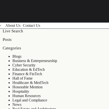
About Us
Contact Us
Live Search
Posts
Categories
Blogs
Business & Entrepreneurship
Cyber Security
Education & EdTech
Finance & FinTech
Hall of Fame
Healthcare & MedTech
Honorable Mention
Hospitality
Human Resources
Legal and Compliance
News
Real Estate and Architecture