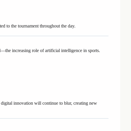
ted to the tournament throughout the day.
he increasing role of artificial intelligence in sports.
igital innovation will continue to blur, creating new