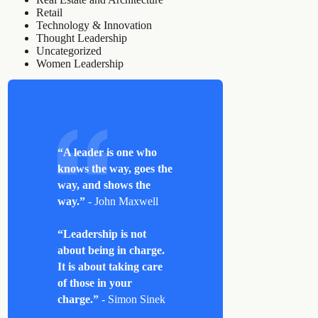
Retail
Technology & Innovation
Thought Leadership
Uncategorized
Women Leadership
“A leader is one who
knows the way, goes the
way, and shows the
way.”
- John Maxwell
“Leadership is not
about being in charge.
It is about taking care
of those in your
charge.”
- Simon Sinek