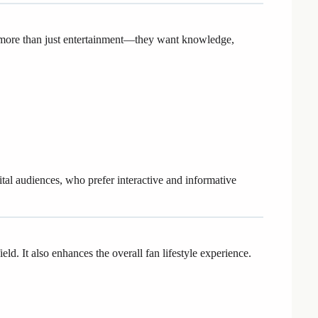
 more than just entertainment—they want knowledge,
ital audiences, who prefer interactive and informative
d. It also enhances the overall fan lifestyle experience.