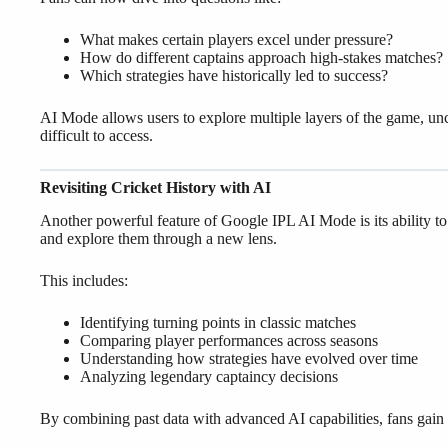
What makes certain players excel under pressure?
How do different captains approach high-stakes matches?
Which strategies have historically led to success?
AI Mode allows users to explore multiple layers of the game, unc
difficult to access.
Revisiting Cricket History with AI
Another powerful feature of Google IPL AI Mode is its ability to
and explore them through a new lens.
This includes:
Identifying turning points in classic matches
Comparing player performances across seasons
Understanding how strategies have evolved over time
Analyzing legendary captaincy decisions
By combining past data with advanced AI capabilities, fans gain a