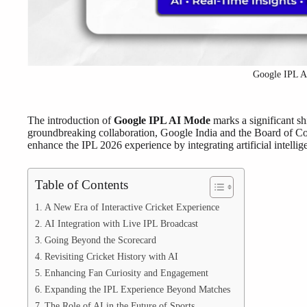
Google IPL 
The introduction of
Google IPL AI Mode
marks a significant shi
groundbreaking collaboration, Google India and the Board of Co
enhance the IPL 2026 experience by integrating artificial intelli
Table of Contents
A New Era of Interactive Cricket Experience
AI Integration with Live IPL Broadcast
Going Beyond the Scorecard
Revisiting Cricket History with AI
Enhancing Fan Curiosity and Engagement
Expanding the IPL Experience Beyond Matches
The Role of AI in the Future of Sports