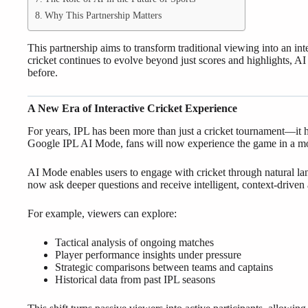
Why This Partnership Matters
This partnership aims to transform traditional viewing into an int
cricket continues to evolve beyond just scores and highlights, AI
before.
A New Era of Interactive Cricket Experience
For years, IPL has been more than just a cricket tournament—it 
Google IPL AI Mode, fans will now experience the game in a mo
AI Mode enables users to engage with cricket through natural la
now ask deeper questions and receive intelligent, context-driven
For example, viewers can explore:
Tactical analysis of ongoing matches
Player performance insights under pressure
Strategic comparisons between teams and captains
Historical data from past IPL seasons