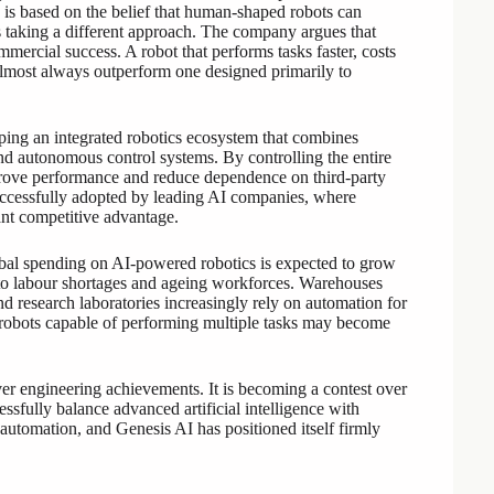
 is based on the belief that human-shaped robots can
is taking a different approach. The company argues that
mmercial success. A robot that performs tasks faster, costs
 almost always outperform one designed primarily to
ing an integrated robotics ecosystem that combines
nd autonomous control systems. By controlling the entire
prove performance and reduce dependence on third-party
 successfully adopted by leading AI companies, where
nt competitive advantage.
obal spending on AI-powered robotics is expected to grow
 to labour shortages and ageing workforces. Warehouses
 and research laboratories increasingly rely on automation for
e robots capable of performing multiple tasks may become
ver engineering achievements. It is becoming a contest over
ssfully balance advanced artificial intelligence with
l automation, and Genesis AI has positioned itself firmly