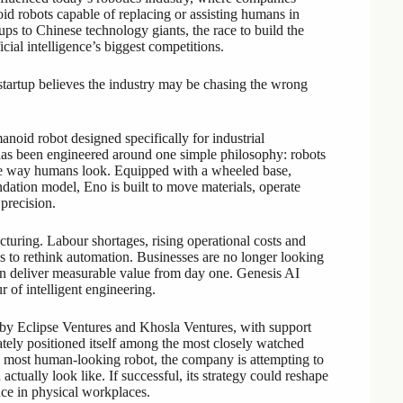
oid robots capable of replacing or assisting humans in
tups to Chinese technology giants, the race to build the
ial intelligence’s biggest competitions.
startup believes the industry may be chasing the wrong
anoid robot designed specifically for industrial
has been engineered around one simple philosophy: robots
the way humans look. Equipped with a wheeled base,
ation model, Eno is built to move materials, operate
precision.
uring. Labour shortages, rising operational costs and
es to rethink automation. Businesses are no longer looking
can deliver measurable value from day one. Genesis AI
 of intelligent engineering.
by Eclipse Ventures and Khosla Ventures, with support
ly positioned itself among the most closely watched
he most human-looking robot, the company is attempting to
ctually look like. If successful, its strategy could reshape
ence in physical workplaces.