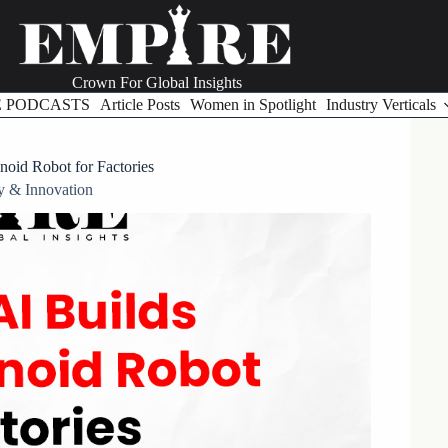
Crown For Global Insights
E PODCASTS
Article Posts
Women in Spotlight
Industry Verticals
oid Robot for Factories
y & Innovation