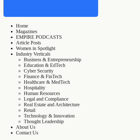
Home
Magazines
EMPIRE PODCASTS
Article Posts
Women in Spotlight
Industry Verticals
Business & Entrepreneurship
Education & EdTech
Cyber Security
Finance & FinTech
Healthcare & MedTech
Hospitality
Human Resources
Legal and Compliance
Real Estate and Architecture
Retail
Technology & Innovation
Thought Leadership
About Us
Contact Us