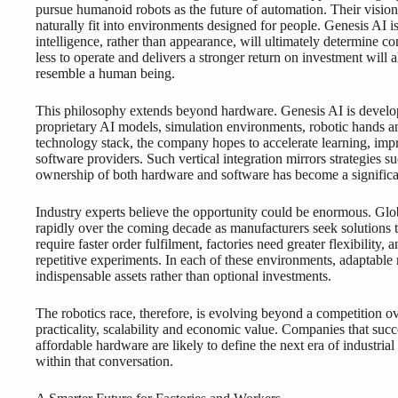
pursue humanoid robots as the future of automation. Their vision
naturally fit into environments designed for people. Genesis AI 
intelligence, rather than appearance, will ultimately determine co
less to operate and delivers a stronger return on investment will
resemble a human being.
This philosophy extends beyond hardware. Genesis AI is develop
proprietary AI models, simulation environments, robotic hands a
technology stack, the company hopes to accelerate learning, im
software providers. Such vertical integration mirrors strategies
ownership of both hardware and software has become a significa
Industry experts believe the opportunity could be enormous. Gl
rapidly over the coming decade as manufacturers seek solutions
require faster order fulfilment, factories need greater flexibility,
repetitive experiments. In each of these environments, adaptabl
indispensable assets rather than optional investments.
The robotics race, therefore, is evolving beyond a competition o
practicality, scalability and economic value. Companies that succe
affordable hardware are likely to define the next era of industria
within that conversation.