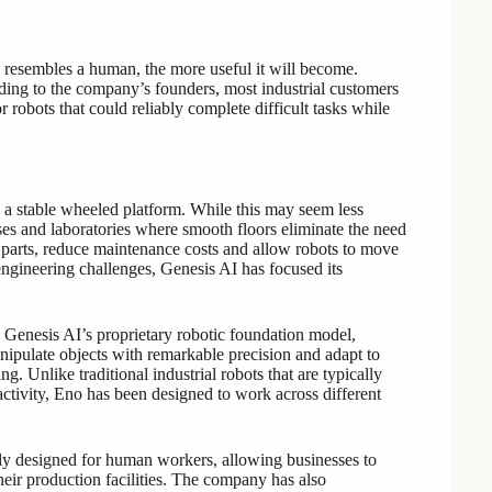
e resembles a human, the more useful it will become.
ding to the company’s founders, most industrial customers
 robots that could reliably complete difficult tasks while
a stable wheeled platform. While this may seem less
ouses and laboratories where smooth floors eliminate the need
parts, reduce maintenance costs and allow robots to move
engineering challenges, Genesis AI has focused its
by Genesis AI’s proprietary robotic foundation model,
nipulate objects with remarkable precision and adapt to
g. Unlike traditional industrial robots that are typically
activity, Eno has been designed to work across different
ally designed for human workers, allowing businesses to
heir production facilities. The company has also