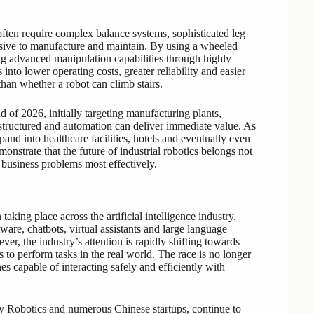
ften require complex balance systems, sophisticated leg
ive to manufacture and maintain. By using a wheeled
ng advanced manipulation capabilities through highly
nto lower operating costs, greater reliability and easier
than whether a robot can climb stairs.
of 2026, initially targeting manufacturing plants,
e structured and automation can deliver immediate value. As
and into healthcare facilities, hotels and eventually even
nstrate that the future of industrial robotics belongs not
 business problems most effectively.
king place across the artificial intelligence industry.
ware, chatbots, virtual assistants and large language
r, the industry’s attention is rapidly shifting towards
s to perform tasks in the real world. The race is no longer
es capable of interacting safely and efficiently with
ty Robotics and numerous Chinese startups, continue to