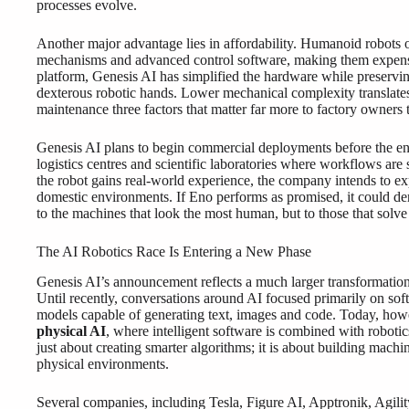
processes evolve.
Another major advantage lies in affordability. Humanoid robots o
mechanisms and advanced control software, making them expens
platform, Genesis AI has simplified the hardware while preservi
dexterous robotic hands. Lower mechanical complexity translates i
maintenance three factors that matter far more to factory owners 
Genesis AI plans to begin commercial deployments before the end 
logistics centres and scientific laboratories where workflows ar
the robot gains real-world experience, the company intends to exp
domestic environments. If Eno performs as promised, it could demo
to the machines that look the most human, but to those that solve
The AI Robotics Race Is Entering a New Phase
Genesis AI’s announcement reflects a much larger transformation ta
Until recently, conversations around AI focused primarily on soft
models capable of generating text, images and code. Today, howeve
physical AI
, where intelligent software is combined with robotic
just about creating smarter algorithms; it is about building machin
physical environments.
Several companies, including Tesla, Figure AI, Apptronik, Agili