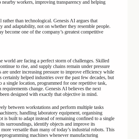
 to nearby workers, improving transparency and helping
 rather than technological. Genesis AI argues that
ity and adaptability, not on whether they resemble people.
 may become one of the company’s greatest competitive
 world are facing a perfect storm of challenges. Skilled
ntinue to rise, and supply chains remain under pressure
s are under increasing pressure to improve efficiency while
s certainly helped industries over the past few decades, but
o a single location, programmed for one repetitive task,
n requirements change. Genesis AI believes the next
been designed with exactly that objective in mind.
eely between workstations and perform multiple tasks
 machinery, handling laboratory equipment, organising
t is built to adapt instead of remaining confined to a single
its surroundings, identify objects and improve its
more versatile than many of today’s industrial robots. This
on reprogramming machines whenever manufacturing