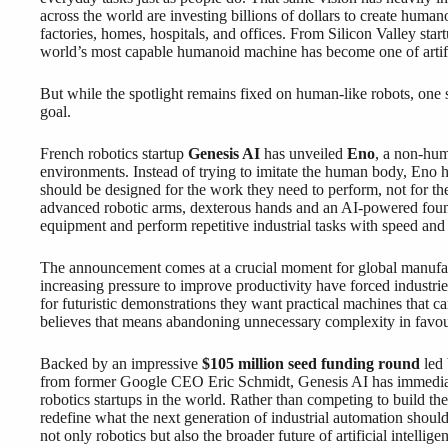
across the world are investing billions of dollars to create human
factories, homes, hospitals, and offices. From Silicon Valley star
world’s most capable humanoid machine has become one of artific
But while the spotlight remains fixed on human-like robots, one 
goal.
French robotics startup
Genesis AI
has unveiled
Eno
, a non-hum
environments. Instead of trying to imitate the human body, Eno 
should be designed for the work they need to perform, not for 
advanced robotic arms, dexterous hands and an AI-powered found
equipment and perform repetitive industrial tasks with speed and 
The announcement comes at a crucial moment for global manufact
increasing pressure to improve productivity have forced industri
for futuristic demonstrations they want practical machines that 
believes that means abandoning unnecessary complexity in favour
Backed by an impressive
$105 million seed funding round
led 
from former Google CEO Eric Schmidt, Genesis AI has immediate
robotics startups in the world. Rather than competing to build t
redefine what the next generation of industrial automation should a
not only robotics but also the broader future of artificial intellig