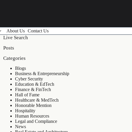
About Us
Contact Us
Live Search
Posts
Categories
Blogs
Business & Entrepreneurship
Cyber Security
Education & EdTech
Finance & FinTech
Hall of Fame
Healthcare & MedTech
Honorable Mention
Hospitality
Human Resources
Legal and Compliance
News
Real Estate and Architecture