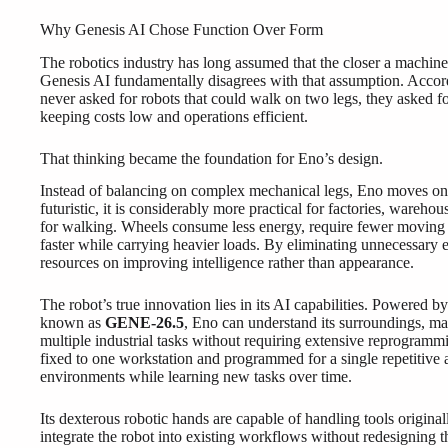
Why Genesis AI Chose Function Over Form
The robotics industry has long assumed that the closer a machin
Genesis AI fundamentally disagrees with that assumption. Accor
never asked for robots that could walk on two legs, they asked for
keeping costs low and operations efficient.
That thinking became the foundation for Eno’s design.
Instead of balancing on complex mechanical legs, Eno moves on 
futuristic, it is considerably more practical for factories, wareh
for walking. Wheels consume less energy, require fewer moving 
faster while carrying heavier loads. By eliminating unnecessary 
resources on improving intelligence rather than appearance.
The robot’s true innovation lies in its AI capabilities. Powered 
known as
GENE-26.5
, Eno can understand its surroundings, ma
multiple industrial tasks without requiring extensive reprogrammin
fixed to one workstation and programmed for a single repetitive 
environments while learning new tasks over time.
Its dexterous robotic hands are capable of handling tools origin
integrate the robot into existing workflows without redesigning t