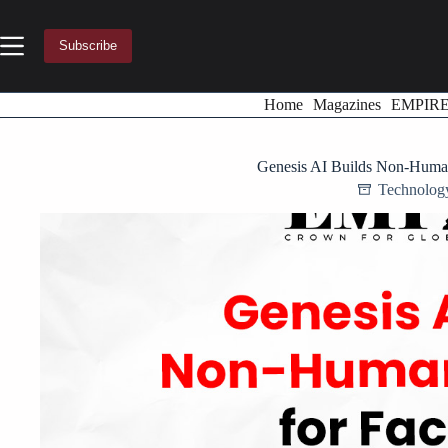
Skip
to
content
Subscribe
Home
Magazines
EMPIR
Genesis AI Builds Non-Human
Technolog