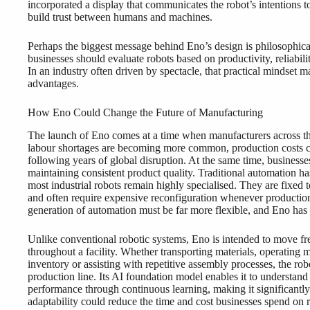
incorporated a display that communicates the robot’s intentions
build trust between humans and machines.
Perhaps the biggest message behind Eno’s design is philosophical
businesses should evaluate robots based on productivity, reliabil
In an industry often driven by spectacle, that practical mindset
advantages.
How Eno Could Change the Future of Manufacturing
The launch of Eno comes at a time when manufacturers across the
labour shortages are becoming more common, production costs co
following years of global disruption. At the same time, businesse
maintaining consistent product quality. Traditional automation ha
most industrial robots remain highly specialised. They are fixed t
and often require expensive reconfiguration whenever productio
generation of automation must be far more flexible, and Eno has 
Unlike conventional robotic systems, Eno is intended to move fr
throughout a facility. Whether transporting materials, operating
inventory or assisting with repetitive assembly processes, the robo
production line. Its AI foundation model enables it to understand 
performance through continuous learning, making it significantly 
adaptability could reduce the time and cost businesses spend 