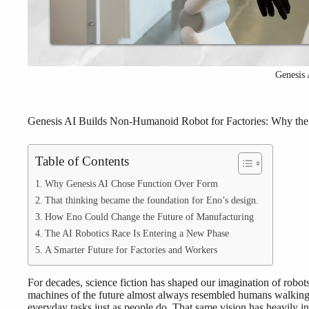
Genesis 
Genesis AI Builds Non-Humanoid Robot for Factories: Why the F
Table of Contents
Why Genesis AI Chose Function Over Form
That thinking became the foundation for Eno’s design.
How Eno Could Change the Future of Manufacturing
The AI Robotics Race Is Entering a New Phase
A Smarter Future for Factories and Workers
For decades, science fiction has shaped our imagination of robot
machines of the future almost always resembled humans walking 
everyday tasks just as people do. That same vision has heavily i