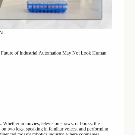
AI
uture of Industrial
Automation May Not Look Human
s. Whether in movies, television shows, or books, the
on two legs, speaking in familiar voices, and performing
nfluenced today’s robotics industry, where companies