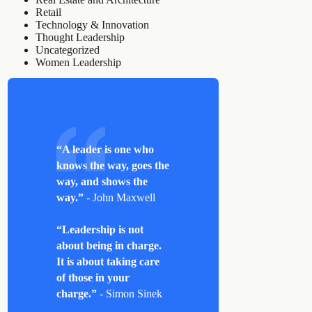
Retail
Technology & Innovation
Thought Leadership
Uncategorized
Women Leadership
“A leader is one who
knows the way, goes the
way, and shows the
way.”
- John Maxwell
“Leadership is not
about being in charge.
It is about taking care
of those in your
charge.”
- Simon Sinek